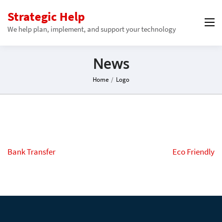
Strategic Help
We help plan, implement, and support your technology
News
Home
/
Logo
Post
Bank Transfer
Eco Friendly
navigation