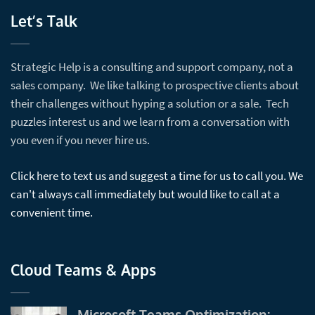
Let’s Talk
Strategic Help is a consulting and support company, not a
sales company. We like talking to prospective clients about
their challenges without hyping a solution or a sale. Tech
puzzles interest us and we learn from a conversation with
you even if you never hire us.
Click here to text us and suggest a time for us to call you. We
can't always call immediately but would like to call at a
convenient time.
Cloud Teams & Apps
Microsoft Teams Optimization: