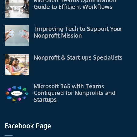
Guide to Efficient Workflows
Improving Tech to Support Your
Nonprofit Mission
Nonprofit & Start-ups Specialists
Microsoft 365 with Teams
Configured for Nonprofits and
Startups
Facebook Page