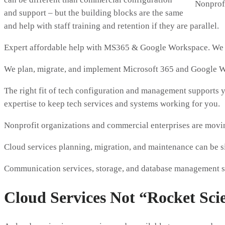
Nonprofi
and support – but the building blocks are the same
and help with staff training and retention if they are parallel.
Expert affordable help with MS365 & Google Workspace. We m
We plan, migrate, and implement Microsoft 365 and Google W
The right fit of tech configuration and management supports yo
expertise to keep tech services and systems working for you.
Nonprofit organizations and commercial enterprises are moving
Cloud services planning, migration, and maintenance can be si
Communication services, storage, and database management s
Cloud Services Not “Rocket Sci