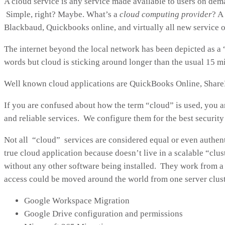
A cloud service is any service made available to users on dem
Simple, right? Maybe. What’s a
cloud computing provider
? A
Blackbaud, Quickbooks online, and virtually all new service 
The internet beyond the local network has been depicted as a 
words but cloud is sticking around longer than the usual 15 m
Well known cloud applications are QuickBooks Online, ShareP
If you are confused about how the term “cloud” is used, you a
and reliable services. We configure them for the best securit
Not all “cloud” services are considered equal or even authent
true cloud application because doesn’t live in a scalable “clu
without any other software being installed. They work from a
access could be moved around the world from one server clust
Google Workspace Migration
Google Drive configuration and permissions