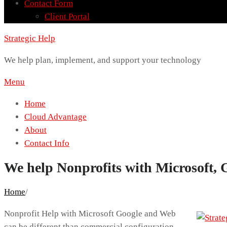
Contact Form
Client Portal
Strategic Help
We help plan, implement, and support your technology
Menu
Home
Cloud Advantage
About
Contact Info
We help Nonprofits with Microsoft, 
Home
/
Nonprofit Help with Microsoft Google and Web
can be different than commercial configuration