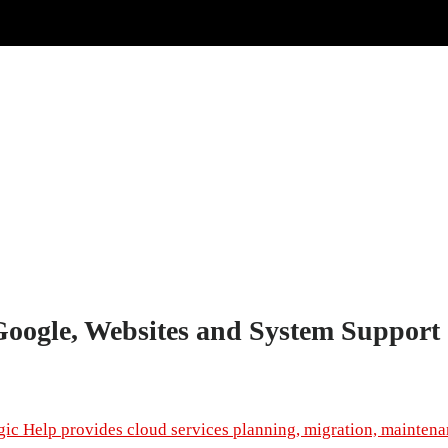
Google, Websites and System Support