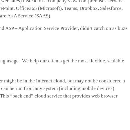
 (web sites) instead of a company’s own on-premises servers.
ePoint, Office365 (Microsoft), Teams, Dropbox, Salesforce,
ware As A Service (SAAS).
nd ASP – Application Service Provider, didn’t catch on as buzz
g usage. We help our clients get the most flexible, scalable,
r might be in the Internet cloud, but may not be considered a
at can be run from any system (including mobile devices)
 This “back end” cloud service that provides web browser