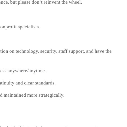
nce, but please don’t reinvent the wheel.
profit specialists.
ion on technology, security, staff support, and have the
ccess anywhere/anytime.
tinuity and clear standards.
 maintained more strategically.