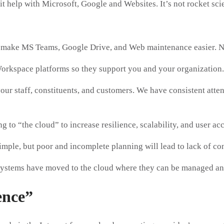
t help with Microsoft, Google and Websites. It’s not rocket scie
ake MS Teams, Google Drive, and Web maintenance easier. Non
orkspace platforms so they support you and your organization.
ur staff, constituents, and customers. We have consistent attent
 to “the cloud” to increase resilience, scalability, and user a
mple, but poor and incomplete planning will lead to lack of con
ystems have moved to the cloud where they can be managed and
ence”