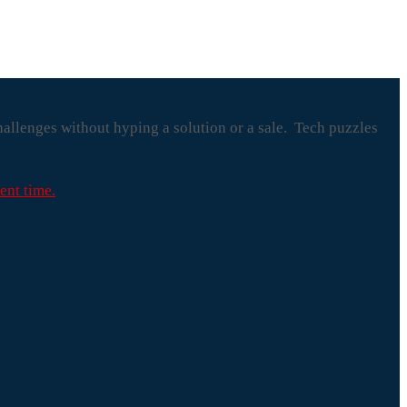
hallenges without hyping a solution or a sale. Tech puzzles
ent time.