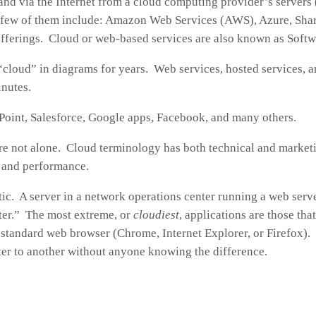
and via the Internet from a cloud computing provider’s servers
 few of them include: Amazon Web Services (AWS), Azure, Shar
offerings. Cloud or web-based services are also known as Soft
“cloud” in diagrams for years. Web services, hosted services, a
inutes.
oint, Salesforce, Google apps, Facebook, and many others.
re not alone. Cloud terminology has both technical and marketin
y and performance.
ic. A server in a network operations center running a web serve
ster.” The most extreme, or
cloudiest
, applications are those th
 standard web browser (Chrome, Internet Explorer, or Firefox).
er to another without anyone knowing the difference.