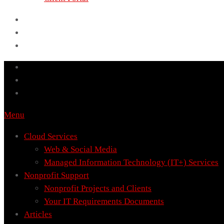
Menu
Cloud Services
Web & Social Media
Managed Information Technology (IT+) Services
Nonprofit Support
Nonprofit Projects and Clients
Your IT Requirements Documents
Articles