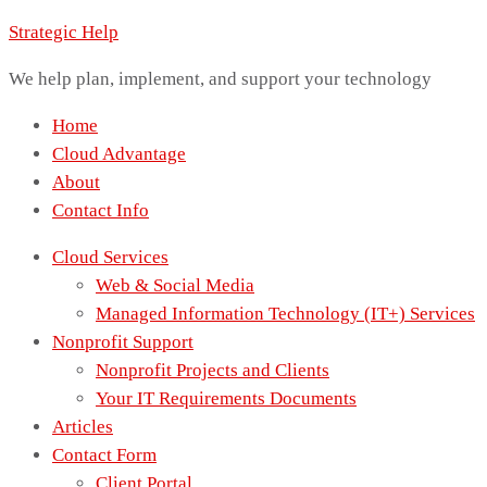
Strategic Help
We help plan, implement, and support your technology
Home
Cloud Advantage
About
Contact Info
Cloud Services
Web & Social Media
Managed Information Technology (IT+) Services
Nonprofit Support
Nonprofit Projects and Clients
Your IT Requirements Documents
Articles
Contact Form
Client Portal