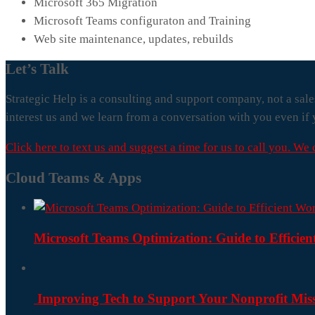
Microsoft 365 Migration
Microsoft Teams configuraton and Training
Web site maintenance, updates, rebuilds
Let’s Talk
Strategic Help is a consulting and support company, not a sale
interest us and we learn from a conversation with you even if 
Click here to text us and suggest a time for us to call you. We
Cloud Teams & Apps
Microsoft Teams Optimization: Guide to Efficie
Improving Tech to Support Your Nonprofit Mis