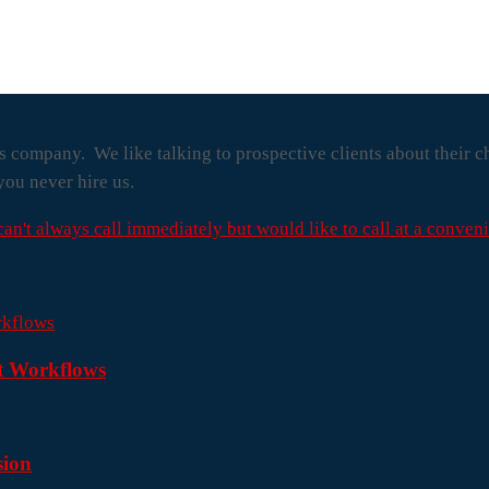
s company. We like talking to prospective clients about their c
you never hire us.
 can't always call immediately but would like to call at a conveni
nt Workflows
sion