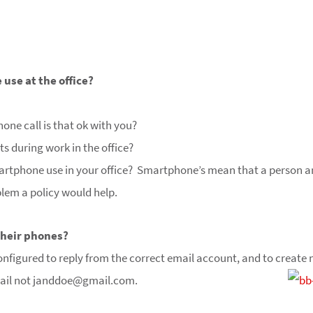
use at the office?
phone call is that ok with you?
xts during work in the office?
martphone use in your office? Smartphone’s mean that a person a
blem a policy would help.
their phones?
t configured to reply from the correct email account, and to crea
ail not
janddoe@gmail.com.