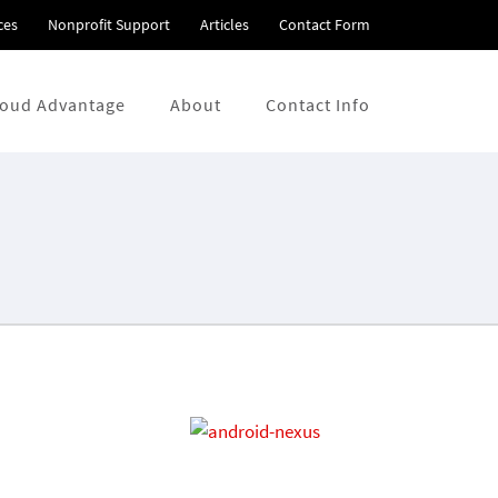
ces
Nonprofit Support
Articles
Contact Form
loud Advantage
About
Contact Info