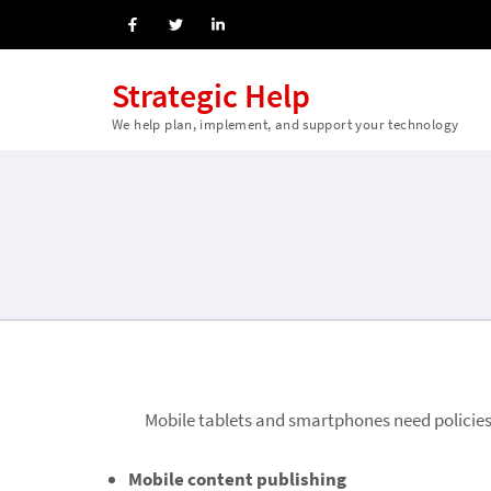
Strategic Help
We help plan, implement, and support your technology
Mobile
tablets and smartphones need policies
Mobile content publishing