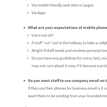
Via mobile friendly web sites or pages
Via Apps
What are your expectations of mobile phone 
Voice use ok?
If staff “run” out in the hallway to take a cell
Alright if staff sends and receives personal te
Do you have any guidelines for voice, text, s
may not care about it now, if it became a pro
Do you want staff to use company email on 
If they use their phones for business email is i
want them to be sending from your branded em