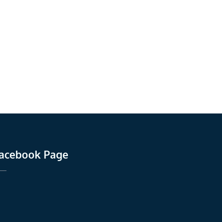
acebook Page