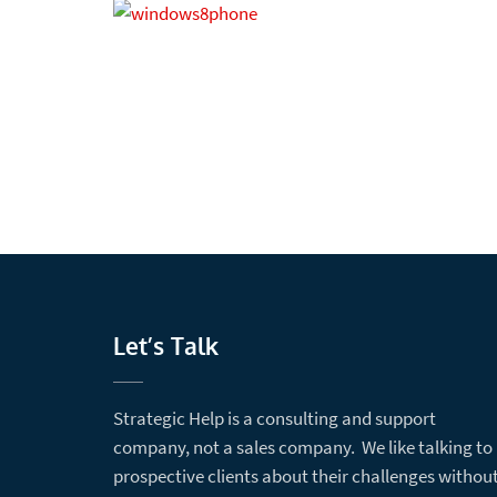
Let’s Talk
Strategic Help is a consulting and support
company, not a sales company. We like talking to
prospective clients about their challenges withou