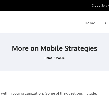
Cloud Servi
Home
C
More on Mobile Strategies
Home
/
Mobile
 within your organization. Some of the questions include: