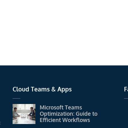
Cloud Teams & Apps
F
Microsoft Teams
Optimization: Guide to
Efficient Workflows
t