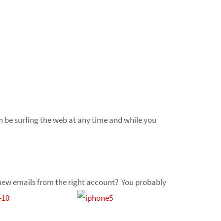
n be surfing the web at any time and while you
te new emails from the right account? You probably