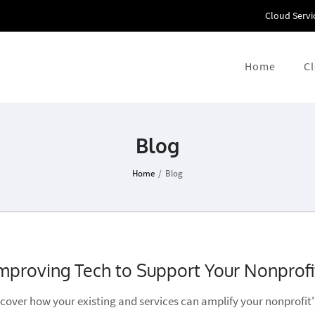
Cloud Servi
Home
C
Blog
Home
/
Blog
mproving Tech to Support Your Nonprofi
scover how your existing and services can amplify your nonprofit