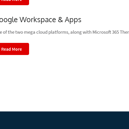
oogle Workspace & Apps
e of the two mega cloud platforms, along with Microsoft 365 Ther
Read More