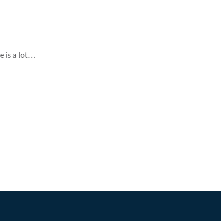
e is a lot…