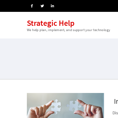
Strategic Help
We help plan, implement, and support your technology
I
Di