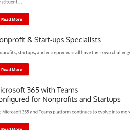
nstituent…
Read More
onprofit & Start-ups Specialists
nprofits, startups, and entrepreneurs all have their own challen
Read More
icrosoft 365 with Teams
onfigured for Nonprofits and Startups
e Microsoft 365 and Teams platform continues to evolve into mor
Read More