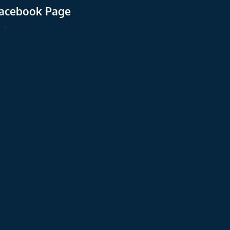
acebook Page