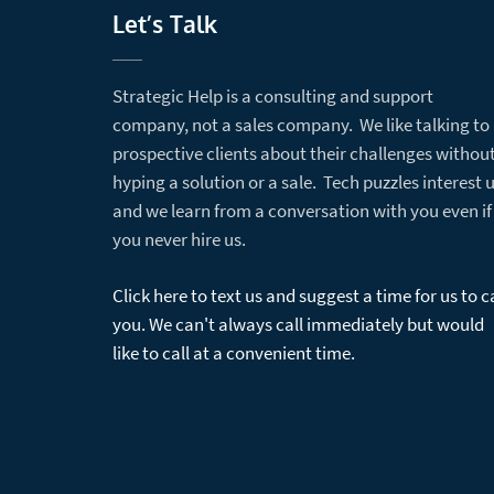
Let’s Talk
Strategic Help is a consulting and support
company, not a sales company. We like talking to
prospective clients about their challenges withou
hyping a solution or a sale. Tech puzzles interest 
and we learn from a conversation with you even if
you never hire us.
Click here to text us and suggest a time for us to ca
you. We can't always call immediately but would
like to call at a convenient time.