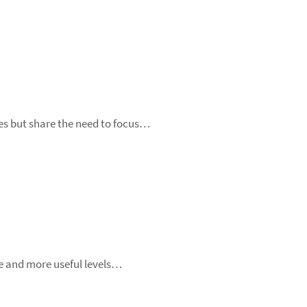
ges but share the need to focus…
e and more useful levels…