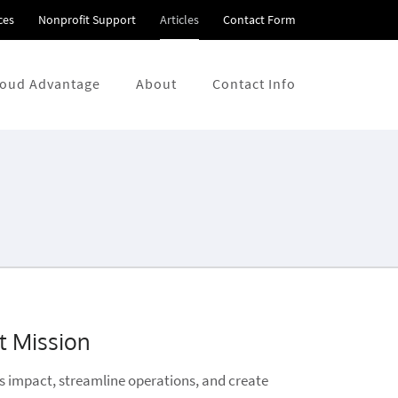
ces
Nonprofit Support
Articles
Contact Form
loud Advantage
About
Contact Info
t Mission
's impact, streamline operations, and create