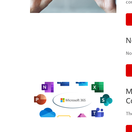
co
N
No
M
C
Th