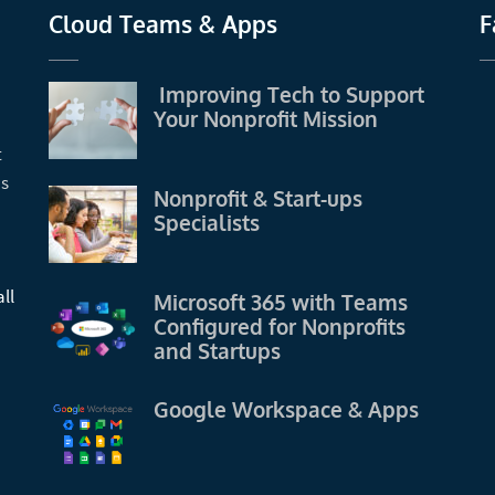
Cloud Teams & Apps
F
Improving Tech to Support
Your Nonprofit Mission
t
us
Nonprofit & Start-ups
Specialists
ll
Microsoft 365 with Teams
Configured for Nonprofits
and Startups
Google Workspace & Apps