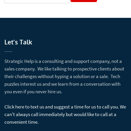
Let’s Talk
Strategic Help is a consulting and support company, not a
sales company. We like talking to prospective clients about
their challenges without hyping a solution or a sale. Tech
puzzles interest us and we learn from a conversation with
you even if you never hire us.
Click here to text us and suggest a time for us to call you. We
can't always call immediately but would like to call at a
convenient time.