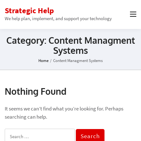
Strategic Help
We help plan, implement, and support your technology
Category:
Content Managment
Systems
Home
/
Content Managment Systems
Nothing Found
It seems we can’t find what you’re looking for. Perhaps
searching can help.
Search
for: