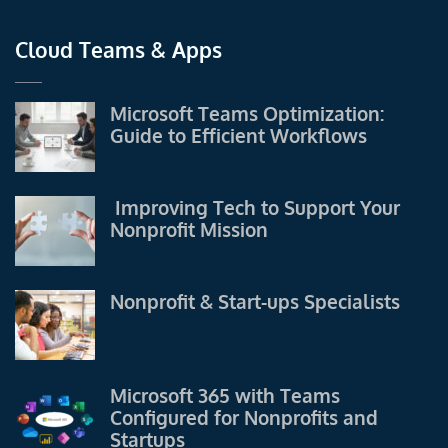
Cloud Teams & Apps
Microsoft Teams Optimization:
Guide to Efficient Workflows
Improving Tech to Support Your
Nonprofit Mission
Nonprofit & Start-ups Specialists
Microsoft 365 with Teams
Configured for Nonprofits and
Startups