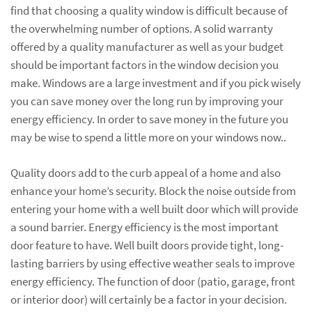
find that choosing a quality window is difficult because of
the overwhelming number of options. A solid warranty
offered by a quality manufacturer as well as your budget
should be important factors in the window decision you
make. Windows are a large investment and if you pick wisely
you can save money over the long run by improving your
energy efficiency. In order to save money in the future you
may be wise to spend a little more on your windows now..
Quality doors add to the curb appeal of a home and also
enhance your home’s security. Block the noise outside from
entering your home with a well built door which will provide
a sound barrier. Energy efficiency is the most important
door feature to have. Well built doors provide tight, long-
lasting barriers by using effective weather seals to improve
energy efficiency. The function of door (patio, garage, front
or interior door) will certainly be a factor in your decision.