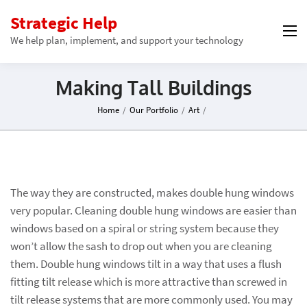
Strategic Help
We help plan, implement, and support your technology
Making Tall Buildings
Home
/
Our Portfolio
/
Art
/
The way they are constructed, makes double hung windows
very popular. Cleaning double hung windows are easier than
windows based on a spiral or string system because they
won’t allow the sash to drop out when you are cleaning
them. Double hung windows tilt in a way that uses a flush
fitting tilt release which is more attractive than screwed in
tilt release systems that are more commonly used. You may