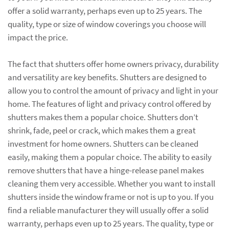
offer a solid warranty, perhaps even up to 25 years. The
quality, type or size of window coverings you choose will
impact the price.
The fact that shutters offer home owners privacy, durability
and versatility are key benefits. Shutters are designed to
allow you to control the amount of privacy and light in your
home. The features of light and privacy control offered by
shutters makes them a popular choice. Shutters don’t
shrink, fade, peel or crack, which makes them a great
investment for home owners. Shutters can be cleaned
easily, making them a popular choice. The ability to easily
remove shutters that have a hinge-release panel makes
cleaning them very accessible. Whether you want to install
shutters inside the window frame or not is up to you. If you
find a reliable manufacturer they will usually offer a solid
warranty, perhaps even up to 25 years. The quality, type or