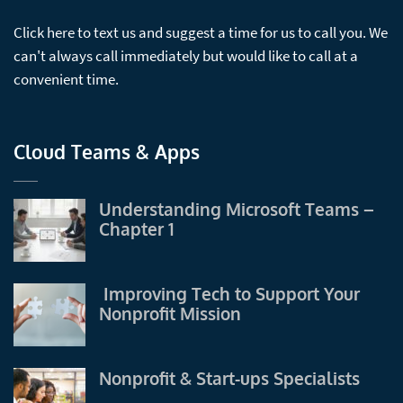
Click here to text us and suggest a time for us to call you. We
can't always call immediately but would like to call at a
convenient time.
Cloud Teams & Apps
Understanding Microsoft Teams –
Chapter 1
Improving Tech to Support Your
Nonprofit Mission
Nonprofit & Start-ups Specialists