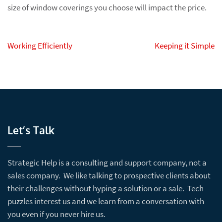
size of window coverings you choose will impact the price.
Post
Working Efficiently
Keeping it Simple
navigation
Let’s Talk
Strategic Help is a consulting and support company, not a
sales company. We like talking to prospective clients about
their challenges without hyping a solution or a sale. Tech
puzzles interest us and we learn from a conversation with
you even if you never hire us.