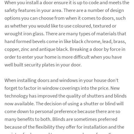
When you install a door ensure it is up to code and meets the
safety features in your area. There are a number of design
options you can choose from when it comes to doors, such
as whether you would like to use coloured, textured or
wrought iron glass. There are many types of materials that
hand formed bevels come in like black chrome, lead, brass,
copper, zinc and antique black. Breaking a door by force in
order to enter your home is more difficult when you have
well built security plates in your door.
When installing doors and windows in your house don’t
forget to factor in window coverings into the price. New
technology has improved the quality of shutters and blinds
now available. The decision of using a shutter or blind will
come down to personal preference because there are so
many benefits to both. Blinds are sometimes preferred
because of the flexibility they offer for installation and the