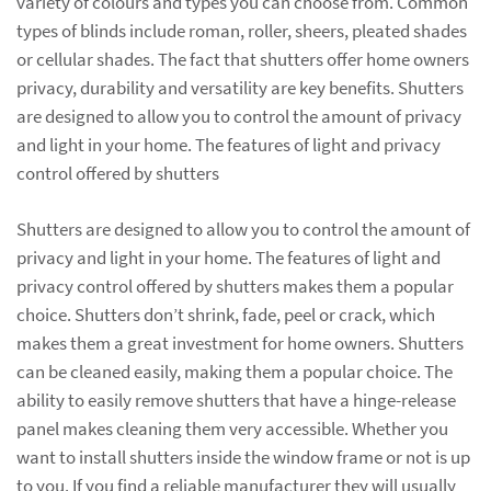
variety of colours and types you can choose from. Common
types of blinds include roman, roller, sheers, pleated shades
or cellular shades. The fact that shutters offer home owners
privacy, durability and versatility are key benefits. Shutters
are designed to allow you to control the amount of privacy
and light in your home. The features of light and privacy
control offered by shutters
Shutters are designed to allow you to control the amount of
privacy and light in your home. The features of light and
privacy control offered by shutters makes them a popular
choice. Shutters don’t shrink, fade, peel or crack, which
makes them a great investment for home owners. Shutters
can be cleaned easily, making them a popular choice. The
ability to easily remove shutters that have a hinge-release
panel makes cleaning them very accessible. Whether you
want to install shutters inside the window frame or not is up
to you. If you find a reliable manufacturer they will usually